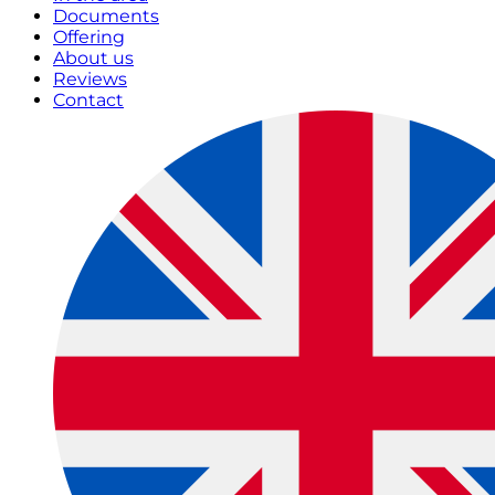
Documents
Offering
About us
Reviews
Contact