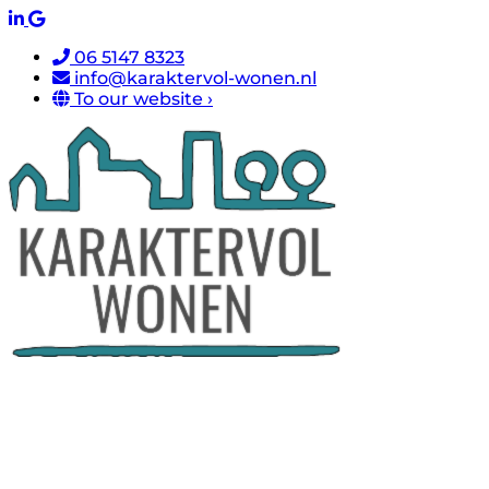
06 5147 8323
info@karaktervol-wonen.nl
To our website ›