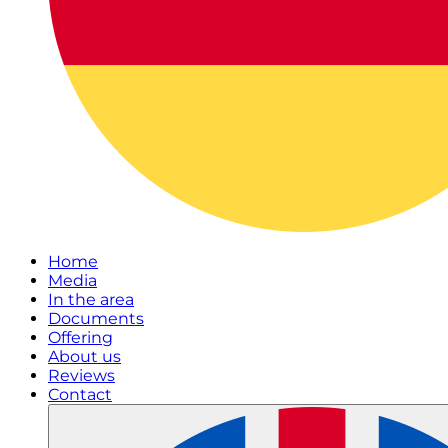
Home
Media
In the area
Documents
Offering
About us
Reviews
Contact