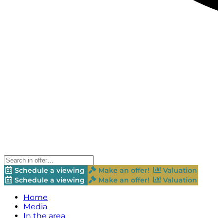
Schedule a viewing
Make an offer!
Valuation
Schedule a viewing
Make an offer!
Valuation
Home
Media
In the area